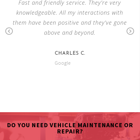
W
Fast and friendly service. They’re very
Ver
ple
knowledgeable. All my interactions with
the
 and
them have been positive and they’ve gone
king
above and beyond.
reas
P
N
our
re
e
vi
xt
CHARLES C.
o
Google
u
s
DO YOU NEED VEHICLE MAINTENANCE OR
REPAIR?