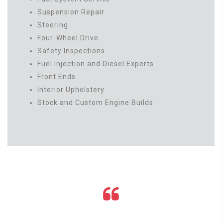
Suspension Repair
Steering
Four-Wheel Drive
Safety Inspections
Fuel Injection and Diesel Experts
Front Ends
Interior Upholstery
Stock and Custom Engine Builds