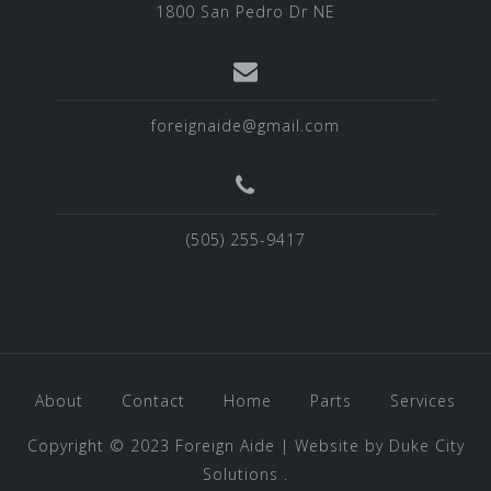
1800 San Pedro Dr NE
foreignaide@gmail.com
(505) 255-9417
About
Contact
Home
Parts
Services
Copyright © 2023 Foreign Aide
|
Website by
Duke City
Solutions
.