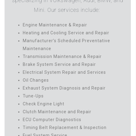
specializing in Volkswagen, Audi, BMW, and
Mini. Our services include:
Engine Maintenance & Repair
Heating and Cooling Service and Repair
Manufacturer’s Scheduled Preventative
Maintenance
Transmission Maintenance & Repair
Brake System Service and Repair
Electrical System Repair and Services
Oil Changes
Exhaust System Diagnosis and Repair
Tune-Ups
Check Engine Light
Clutch Maintenance and Repair
ECU Computer Diagnostics
Timing Belt Replacement & Inspection
Fuel System Service