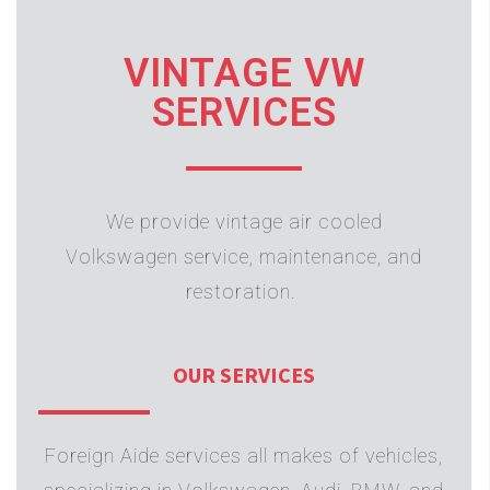
VINTAGE VW
SERVICES
We provide vintage air cooled
Volkswagen service, maintenance, and
restoration.
OUR SERVICES
Foreign Aide services all makes of vehicles,