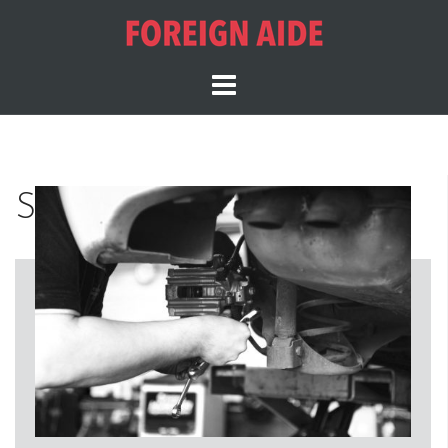
Services