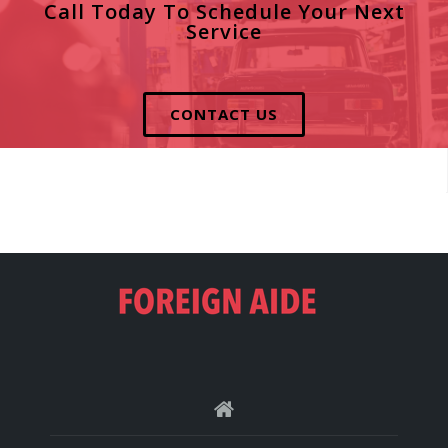
Call Today To Schedule Your Next
Service
CONTACT US